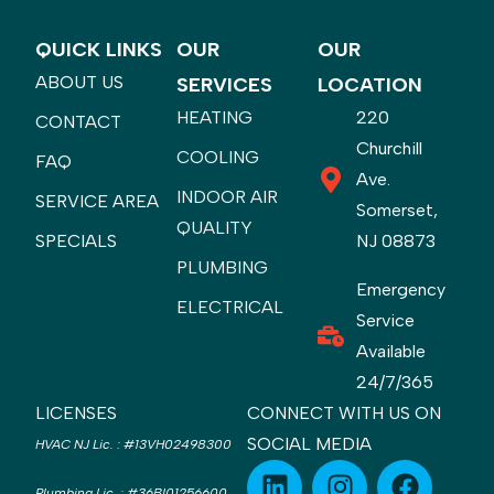
QUICK LINKS
OUR
OUR
ABOUT US
SERVICES
LOCATION
HEATING
220
CONTACT
Churchill
COOLING
FAQ
Ave.
INDOOR AIR
SERVICE AREA
Somerset,
QUALITY
SPECIALS
NJ 08873
PLUMBING
Emergency
ELECTRICAL
Service
Available
24/7/365
LICENSES
CONNECT WITH US ON
SOCIAL MEDIA
HVAC NJ Lic.
:
#13VH02498300
Plumbing Lic.
:
#36BI01256600