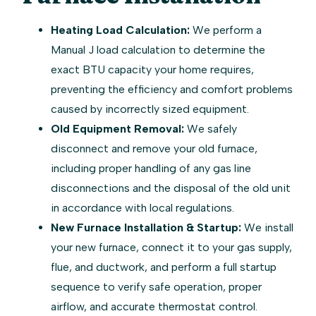
Heating Load Calculation:
We perform a
Manual J load calculation to determine the
exact BTU capacity your home requires,
preventing the efficiency and comfort problems
caused by incorrectly sized equipment.
Old Equipment Removal:
We safely
disconnect and remove your old furnace,
including proper handling of any gas line
disconnections and the disposal of the old unit
in accordance with local regulations.
New Furnace Installation & Startup:
We install
your new furnace, connect it to your gas supply,
flue, and ductwork, and perform a full startup
sequence to verify safe operation, proper
airflow, and accurate thermostat control.