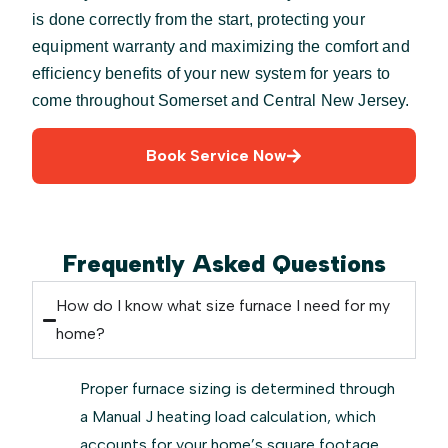
is done correctly from the start, protecting your
equipment warranty and maximizing the comfort and
efficiency benefits of your new system for years to
come throughout Somerset and Central New Jersey.
Book Service Now
Frequently Asked Questions
How do I know what size furnace I need for my
home?
Proper furnace sizing is determined through
a Manual J heating load calculation, which
accounts for your home’s square footage,