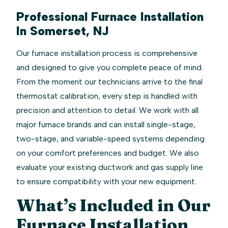
Professional Furnace Installation
In Somerset, NJ
Our furnace installation process is comprehensive
and designed to give you complete peace of mind.
From the moment our technicians arrive to the final
thermostat calibration, every step is handled with
precision and attention to detail. We work with all
major furnace brands and can install single-stage,
two-stage, and variable-speed systems depending
on your comfort preferences and budget. We also
evaluate your existing ductwork and gas supply line
to ensure compatibility with your new equipment.
What’s Included in Our
Furnace Installation