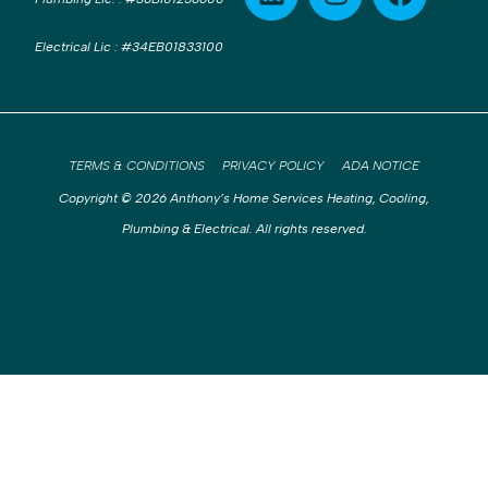
Electrical Lic
:
#34EB01833100
TERMS & CONDITIONS
PRIVACY POLICY
ADA NOTICE
Copyright © 2026 Anthony’s Home Services Heating, Cooling,
Plumbing & Electrical. All rights reserved.