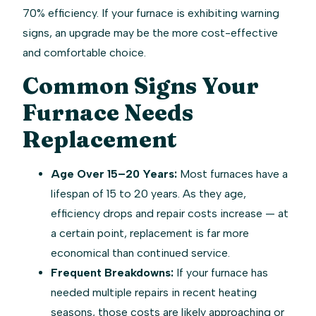
70% efficiency. If your furnace is exhibiting warning
signs, an upgrade may be the more cost-effective
and comfortable choice.
Common Signs Your
Furnace Needs
Replacement
Age Over 15–20 Years:
Most furnaces have a
lifespan of 15 to 20 years. As they age,
efficiency drops and repair costs increase — at
a certain point, replacement is far more
economical than continued service.
Frequent Breakdowns:
If your furnace has
needed multiple repairs in recent heating
seasons, those costs are likely approaching or