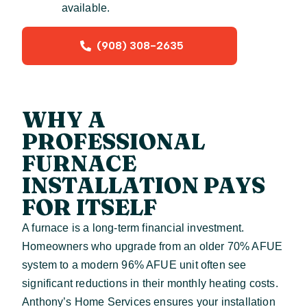
available.
(908) 308-2635
WHY A
PROFESSIONAL
FURNACE
INSTALLATION PAYS
FOR ITSELF
A furnace is a long-term financial investment.
Homeowners who upgrade from an older 70% AFUE
system to a modern 96% AFUE unit often see
significant reductions in their monthly heating costs.
Anthony’s Home Services ensures your installation