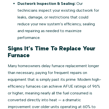
Ductwork Inspection & Sealing:
Our
technicians inspect your existing ductwork for
leaks, damage, or restrictions that could
reduce your new system’s efficiency, sealing
and repairing as needed to maximize
performance.
Signs It’s Time To Replace Your
Furnace
Many homeowners delay furnace replacement longer
than necessary, paying for frequent repairs on
equipment that is simply past its prime. Modern high-
efficiency furnaces can achieve AFUE ratings of 96%
or higher, meaning nearly all the fuel consumed is
converted directly into heat — a dramatic
improvement over older units operating at 60% to