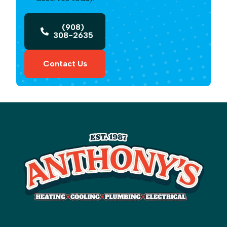
(908)
308-2635
Contact Us