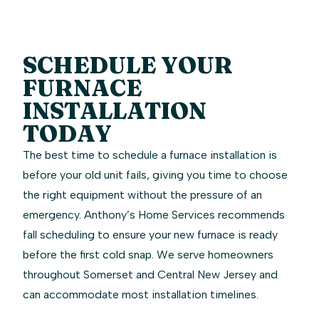
SCHEDULE YOUR
FURNACE
INSTALLATION
TODAY
The best time to schedule a furnace installation is
before your old unit fails, giving you time to choose
the right equipment without the pressure of an
emergency. Anthony’s Home Services recommends
fall scheduling to ensure your new furnace is ready
before the first cold snap. We serve homeowners
throughout Somerset and Central New Jersey and
can accommodate most installation timelines.