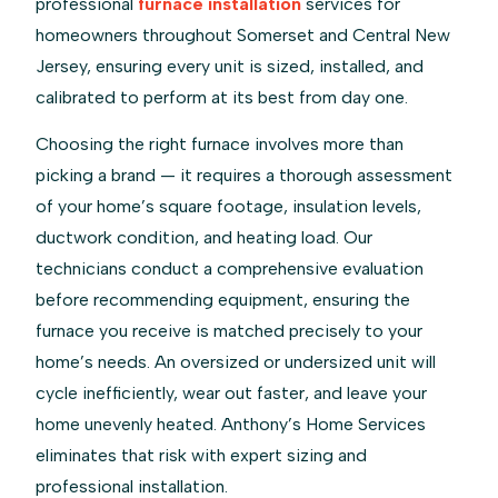
professional
furnace installation
services for
homeowners throughout Somerset and Central New
Jersey, ensuring every unit is sized, installed, and
calibrated to perform at its best from day one.
Choosing the right furnace involves more than
picking a brand — it requires a thorough assessment
of your home’s square footage, insulation levels,
ductwork condition, and heating load. Our
technicians conduct a comprehensive evaluation
before recommending equipment, ensuring the
furnace you receive is matched precisely to your
home’s needs. An oversized or undersized unit will
cycle inefficiently, wear out faster, and leave your
home unevenly heated. Anthony’s Home Services
eliminates that risk with expert sizing and
professional installation.