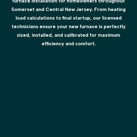
furnace installation for homeowners throughout
Somerset and Central New Jersey. From heating
load calculations to final startup, our licensed
technicians ensure your new furnace is perfectly
sized, installed, and calibrated for maximum
efficiency and comfort.