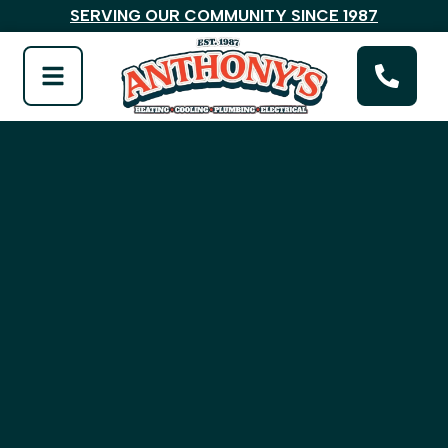
SERVING OUR COMMUNITY SINCE 1987