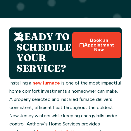
READY TO
Book an
SCHEDULE
Appointment
Now
YOUR
SERVICE?
Installing a
new furnace
is one of the most impactful
home comfort investments a homeowner can make.
A properly selected and installed furnace delivers
consistent, efficient heat throughout the coldest
New Jersey winters while keeping energy bills under
control. Anthony’s Home Services provides