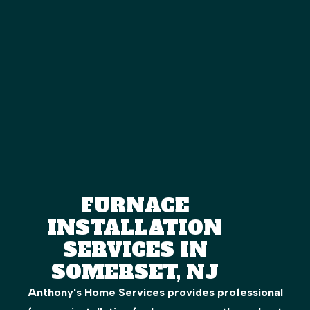
FURNACE
INSTALLATION
SERVICES IN
SOMERSET, NJ
Anthony's Home Services provides professional