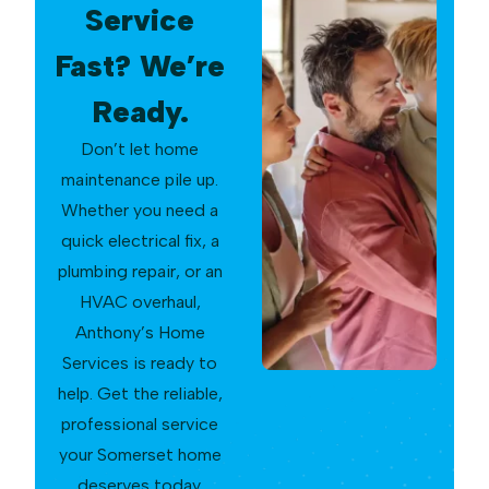
Service
Fast? We’re
Ready.
Don’t let home
maintenance pile up.
Whether you need a
quick electrical fix, a
plumbing repair, or an
HVAC overhaul,
Anthony’s Home
Services is ready to
help. Get the reliable,
professional service
your Somerset home
deserves today.