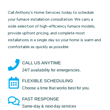
Call Anthony’s Home Services today to schedule
your furnace installation consultation. We carry a
wide selection of high-efficiency furnace models,
provide upfront pricing, and complete most
installations in a single day so your home is warm and
comfortable as quickly as possible.
CALL US ANYTIME
24/7 availability for emergencies.
FLEXIBLE SCHEDULING
Choose a time that works best for you.
FAST RESPONSE
Same-day & next-day services