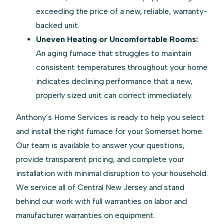
exceeding the price of a new, reliable, warranty-
backed unit.
Uneven Heating or Uncomfortable Rooms:
An aging furnace that struggles to maintain
consistent temperatures throughout your home
indicates declining performance that a new,
properly sized unit can correct immediately.
Anthony’s Home Services is ready to help you select
and install the right furnace for your Somerset home.
Our team is available to answer your questions,
provide transparent pricing, and complete your
installation with minimal disruption to your household.
We service all of Central New Jersey and stand
behind our work with full warranties on labor and
manufacturer warranties on equipment.