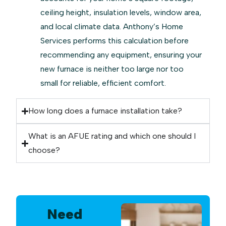
ceiling height, insulation levels, window area,
and local climate data. Anthony’s Home
Services performs this calculation before
recommending any equipment, ensuring your
new furnace is neither too large nor too
small for reliable, efficient comfort.
How long does a furnace installation take?
What is an AFUE rating and which one should I
choose?
Need