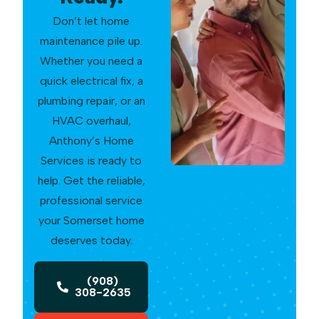
Don’t let home
maintenance pile up.
Whether you need a
quick electrical fix, a
plumbing repair, or an
HVAC overhaul,
Anthony’s Home
Services is ready to
help. Get the reliable,
professional service
your Somerset home
deserves today.
(908)
308-2635