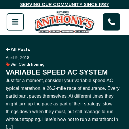
SERVING OUR COMMUNITY SINCE 1987
All Posts
April 9, 2018
Air Conditioning
VARIABLE SPEED AC SYSTEM
Just for a moment, consider your variable speed AC
typical marathon, a 26.2-mile race of endurance. Every
participant paces themselves. At different times they
might turn up the pace as part of their strategy, slow
things down when they must, but still manage to run
without stopping. Here’s how not to run a marathon: in
[…]