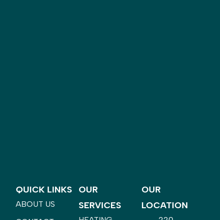
QUICK LINKS
OUR
OUR
ABOUT US
SERVICES
LOCATION
HEATING
220