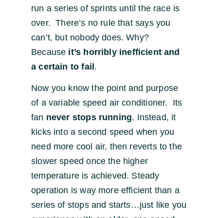
run a series of sprints until the race is
over. There’s no rule that says you
can’t, but nobody does. Why?
Because
it’s horribly inefficient and
a certain to fail
.
Now you know the point and purpose
of a variable speed air conditioner. Its
fan
never stops running
. Instead, it
kicks into a second speed when you
need more cool air, then reverts to the
slower speed once the higher
temperature is achieved. Steady
operation is way more efficient than a
series of stops and starts…just like you