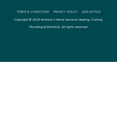
TERMS & CONDITIONS
PRIVACY POLICY
ADA NOTICE
Copyright © 2026 Anthony’s Home Services Heating, Cooling,
Plumbing & Electrical. All rights reserved.