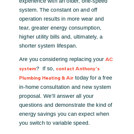
experience with an older, one-speed
system. The constant on and off
operation results in more wear and
tear, greater energy consumption,
higher utility bills and, ultimately, a
shorter system lifespan.
Are you considering replacing your
AC
? If so,
system
contact Anthony’s
today for a free
Plumbing Heating & Air
in-home consultation and new system
proposal. We’ll answer all your
questions and demonstrate the kind of
energy savings you can expect when
you switch to variable speed.