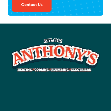
Contact Us