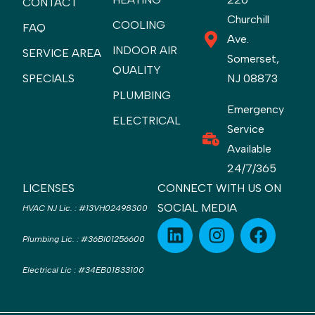
CONTACT
Churchill
COOLING
FAQ
Ave.
INDOOR AIR
SERVICE AREA
Somerset,
QUALITY
SPECIALS
NJ 08873
PLUMBING
Emergency
ELECTRICAL
Service
Available
24/7/365
LICENSES
CONNECT WITH US ON
SOCIAL MEDIA
HVAC NJ Lic.
:
#13VH02498300
Plumbing Lic.
:
#36BI01256600
Electrical Lic
:
#34EB01833100