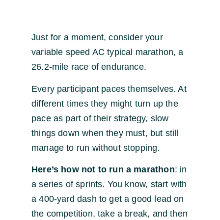
Just for a moment, consider your
variable speed AC typical marathon, a
26.2-mile race of endurance.
Every participant paces themselves. At
different times they might turn up the
pace as part of their strategy, slow
things down when they must, but still
manage to run without stopping.
Here’s how not to run a marathon
: in
a series of sprints. You know, start with
a 400-yard dash to get a good lead on
the competition, take a break, and then