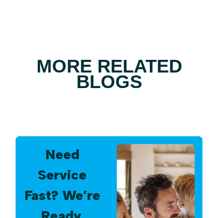
MORE RELATED
BLOGS
Need
Service
Fast? We’re
Ready.