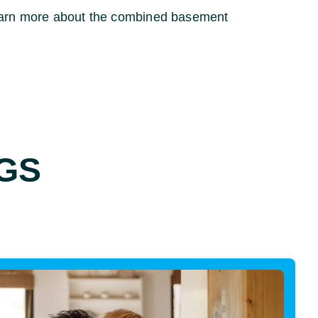
earn more about the combined basement
GS