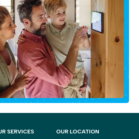
UR SERVICES
OUR LOCATION