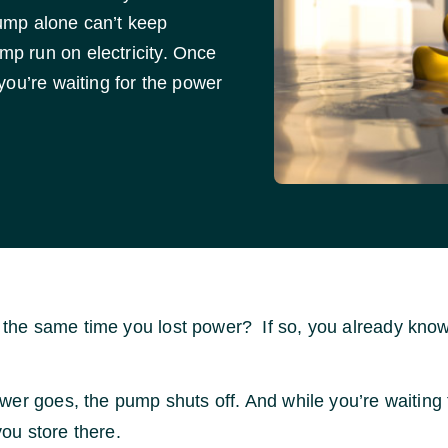
ump alone can’t keep
p run on electricity. Once
you’re waiting for the power
the same time you lost power? If so, you already kn
ower goes, the pump shuts off. And while you’re waiting 
ou store there.