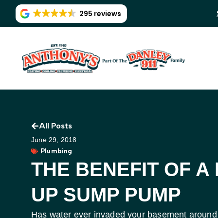
295 reviews
All Posts
June 29, 2018
Plumbing
THE BENEFIT OF A
UP SUMP PUMP
Has water ever invaded your basement around 