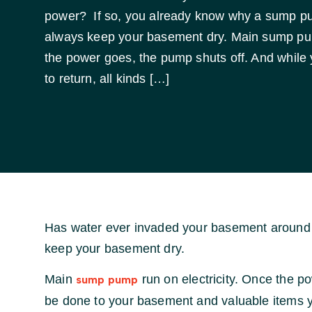
power? If so, you already know why a sump p
always keep your basement dry. Main sump pum
the power goes, the pump shuts off. And while 
to return, all kinds […]
Has water ever invaded your basement around 
keep your basement dry.
Main
run on electricity. Once the p
sump pump
be done to your basement and valuable items y