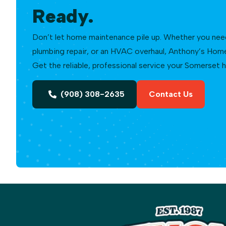
Ready.
Don’t let home maintenance pile up. Whether you need a
plumbing repair, or an HVAC overhaul, Anthony’s Home 
Get the reliable, professional service your Somerset
(908) 308-2635
Contact Us