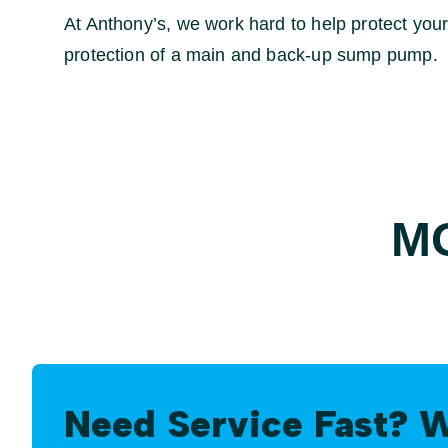
At Anthony’s, we work hard to help protect yo
protection of a main and back-up sump pump.
M
Need Service Fast? 