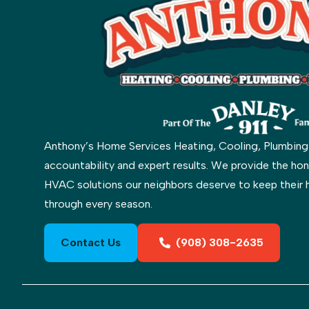
Anthony’s Home Services Heating, Cooling, Plumbing & 
accountability and expert results. We provide the hon
HVAC solutions our neighbors deserve to keep their 
through every season.
Contact Us
(908) 308-2635