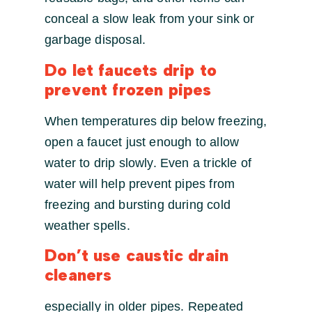
conceal a slow leak from your sink or
garbage disposal.
Do let faucets drip to
prevent frozen pipes
When temperatures dip below freezing,
open a faucet just enough to allow
water to drip slowly. Even a trickle of
water will help prevent pipes from
freezing and bursting during cold
weather spells.
Don’t use caustic drain
cleaners
especially in older pipes. Repeated