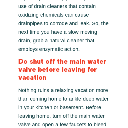
use of drain cleaners that contain
oxidizing chemicals can cause
drainpipes to corrode and leak. So, the
next time you have a slow moving
drain, grab a natural cleaner that
employs enzymatic action.
Do shut off the main water
valve before leaving for
vacation
Nothing ruins a relaxing vacation more
than coming home to ankle deep water
in your kitchen or basement. Before
leaving home, turn off the main water
valve and open a few faucets to bleed