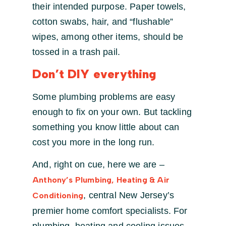
their intended purpose. Paper towels,
cotton swabs, hair, and “flushable”
wipes, among other items, should be
tossed in a trash pail.
Don’t DIY everything
Some plumbing problems are easy
enough to fix on your own. But tackling
something you know little about can
cost you more in the long run.
And, right on cue, here we are –
Anthony’s Plumbing, Heating & Air
, central New Jersey’s
Conditioning
premier home comfort specialists. For