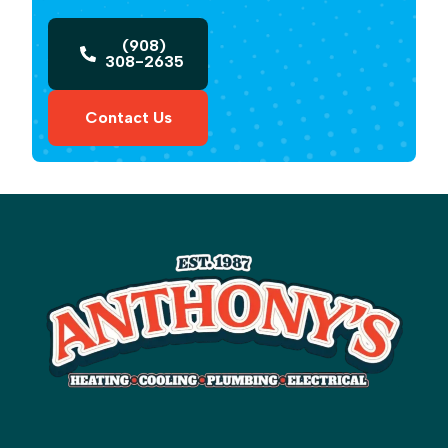
(908)
308-2635
Contact Us