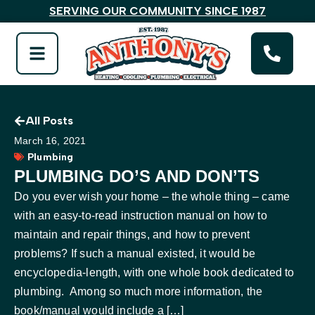
SERVING OUR COMMUNITY SINCE 1987
All Posts
March 16, 2021
Plumbing
PLUMBING DO’S AND DON’TS
Do you ever wish your home – the whole thing – came
with an easy-to-read instruction manual on how to
maintain and repair things, and how to prevent
problems? If such a manual existed, it would be
encyclopedia-length, with one whole book dedicated to
plumbing. Among so much more information, the
book/manual would include a […]