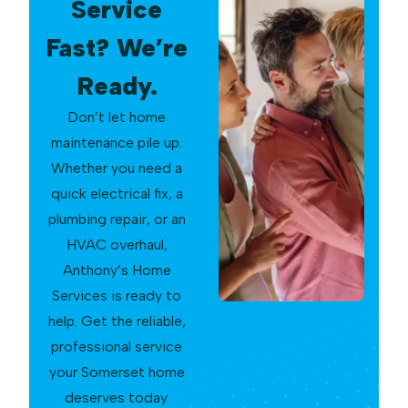
Service
Fast? We’re
Ready.
Don’t let home
maintenance pile up.
Whether you need a
quick electrical fix, a
plumbing repair, or an
HVAC overhaul,
Anthony’s Home
Services is ready to
help. Get the reliable,
professional service
your Somerset home
deserves today.