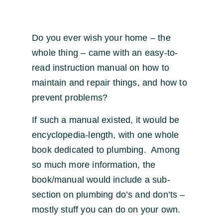
Do you ever wish your home – the
whole thing – came with an easy-to-
read instruction manual on how to
maintain and repair things, and how to
prevent problems?
If such a manual existed, it would be
encyclopedia-length, with one whole
book dedicated to plumbing. Among
so much more information, the
book/manual would include a sub-
section on plumbing do’s and don’ts –
mostly stuff you can do on your own.