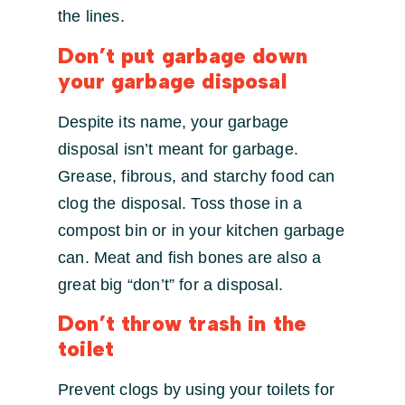
the lines.
Don’t put garbage down
your garbage disposal
Despite its name, your garbage
disposal isn’t meant for garbage.
Grease, fibrous, and starchy food can
clog the disposal. Toss those in a
compost bin or in your kitchen garbage
can. Meat and fish bones are also a
great big “don’t” for a disposal.
Don’t throw trash in the
toilet
Prevent clogs by using your toilets for