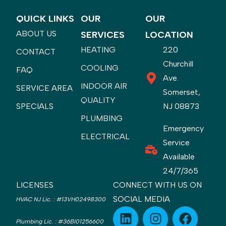
QUICK LINKS
OUR
OUR
ABOUT US
SERVICES
LOCATION
HEATING
220
CONTACT
Churchill
COOLING
FAQ
Ave.
INDOOR AIR
SERVICE AREA
Somerset,
QUALITY
SPECIALS
NJ 08873
PLUMBING
Emergency
ELECTRICAL
Service
Available
24/7/365
LICENSES
CONNECT WITH US ON
SOCIAL MEDIA
HVAC NJ Lic.
:
#13VH02498300
Plumbing Lic.
:
#36BI01256600