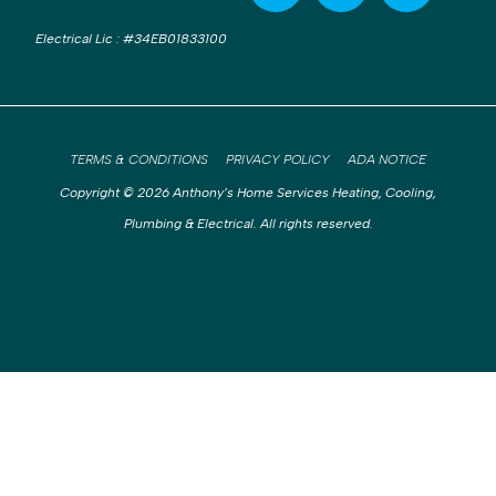
Electrical Lic
:
#34EB01833100
TERMS & CONDITIONS
PRIVACY POLICY
ADA NOTICE
Copyright © 2026 Anthony’s Home Services Heating, Cooling,
Plumbing & Electrical. All rights reserved.