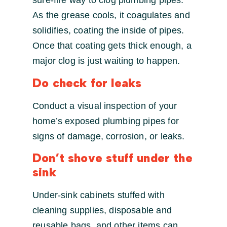
sure-fire way to clog plumbing pipes.
As the grease cools, it coagulates and
solidifies, coating the inside of pipes.
Once that coating gets thick enough, a
major clog is just waiting to happen.
Do check for leaks
Conduct a visual inspection of your
home’s exposed plumbing pipes for
signs of damage, corrosion, or leaks.
Don’t shove stuff under the
sink
Under-sink cabinets stuffed with
cleaning supplies, disposable and
reusable bags, and other items can