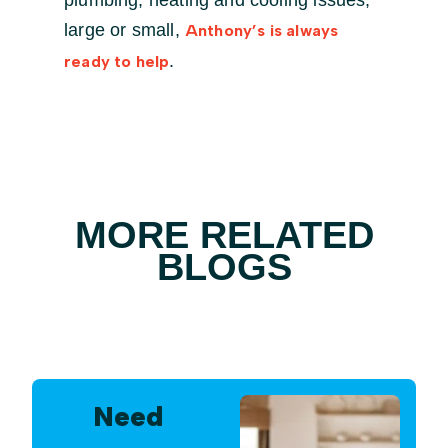
plumbing, heating and cooling issues,
large or small,
Anthony’s is always
.
ready to help
MORE RELATED
BLOGS
Need