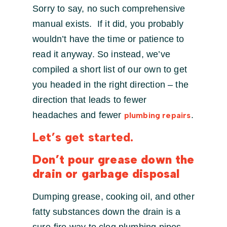
Sorry to say, no such comprehensive
manual exists. If it did, you probably
wouldn’t have the time or patience to
read it anyway. So instead, we’ve
compiled a short list of our own to get
you headed in the right direction – the
direction that leads to fewer
headaches and fewer
.
plumbing repairs
Let’s get started.
Don’t pour grease down the
drain or garbage disposal
Dumping grease, cooking oil, and other
fatty substances down the drain is a